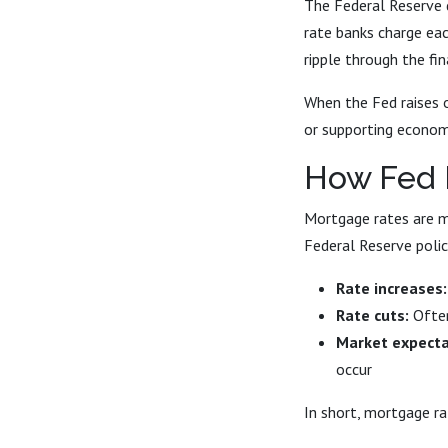
The Federal Reserve d
rate banks charge eac
ripple through the fi
When the Fed raises or
or supporting econom
How Fed 
Mortgage rates are mo
Federal Reserve polic
Rate increases:
Rate cuts:
Often
Market expecta
occur
In short, mortgage r