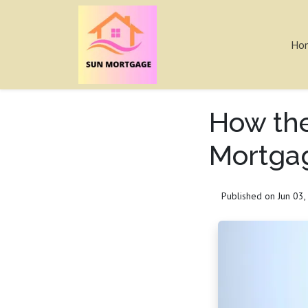
Ho
How the
Mortga
Published on Jun 03,