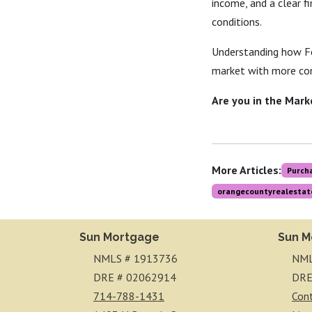
income, and a clear f
conditions.
Understanding how Fe
market with more con
Are you in the Mark
More Articles:
Purch
orangecountyrealestat
Sun Mortgage
Sun M
NMLS # 1913736
NML
DRE # 02062914
DRE
714-788-1431
Con