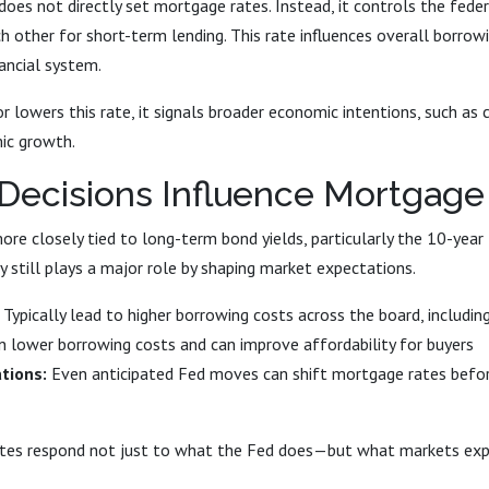
oes not directly set mortgage rates. Instead, it controls the fed
h other for short-term lending. This rate influences overall borrow
nancial system.
 lowers this rate, it signals broader economic intentions, such as c
ic growth.
Decisions Influence Mortgage
re closely tied to long-term bond yields, particularly the 10-year
y still plays a major role by shaping market expectations.
Typically lead to higher borrowing costs across the board, includi
 lower borrowing costs and can improve affordability for buyers
tions:
Even anticipated Fed moves can shift mortgage rates befor
ates respond not just to what the Fed does—but what markets expe