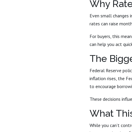
Why Rate
Even small changes in
rates can raise mont
For buyers, this mean
can help you act quic
The Bigg
Federal Reserve polic
inflation rises, the 
to encourage borrowi
These decisions influe
What Thi
While you can’t contr