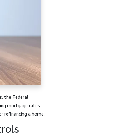
s, the Federal
ding mortgage rates.
r refinancing a home.
rols