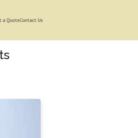
t a Quote
Contact Us
ts