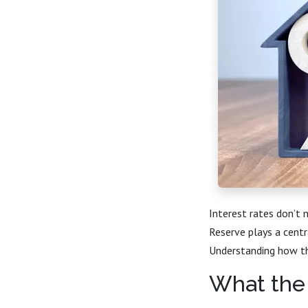
Interest rates don’t
Reserve plays a centr
Understanding how th
What the 