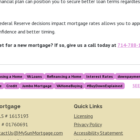
inancial plan can position you to secure better loan terms regardle
deral Reserve decisions impact mortgage rates allows you to app
fidence and better timing.
et for a new mortgage? If so, give us a call today at
714-788-
asing a Home
VA Loans
Refinancing a Home
Interest Rates
downpaymen
SEE
e
Credit
Jumbo Mortgage
VAHomeBuying
#BuyDownExplained
ortgage
Quick Links
S # 1613193
Licensing
 # 01760691
Privacy Policy
tactUs@MySunMortgage.com
Accessibility Statement