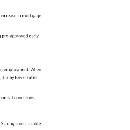
t increase in mortgage
g pre-approved early
ining employment. When
 it may lower rates
nancial conditions.
Strong credit, stable