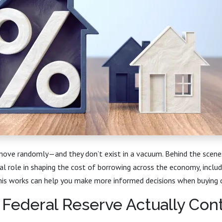
 move randomly—and they don’t exist in a vacuum. Behind the scene
al role in shaping the cost of borrowing across the economy, inclu
is works can help you make more informed decisions when buying o
Federal Reserve Actually Cont