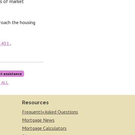
ss of market
roach the housing
1431
.
t assistance
 ALL
Resources
Frequently Asked Questions
Mortgage News
Mortgage Calculators