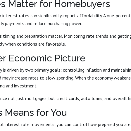
s Matter for Homebuyers
 interest rates can significantly impact affordability. A one-percen
hly payments and reduce purchasing power.
s timing and preparation matter. Monitoring rate trends and gettin
kly when conditions are favorable.
er Economic Picture
y is driven by two primary goals: controlling inflation and mainta
Fed may increase rates to slow spending. When the economy weakens,
ng and investment.
nce not just mortgages, but credit cards, auto loans, and overall fi
s Means for You
ol interest rate movements, you can control how prepared you are. 