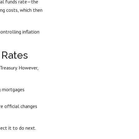
eral funds rate—the
ing costs, which then
ontrolling inflation
 Rates
 Treasury. However,
ng mortgages
e official changes
ct it to do next.