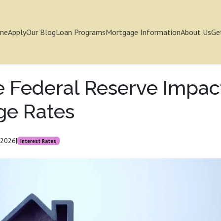
me
Apply
Our Blog
Loan Programs
Mortgage Information
About Us
Ge
 Federal Reserve Impac
ge Rates
 2026
|
Interest Rates