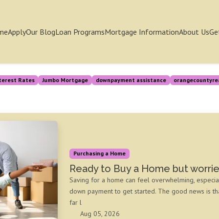
me
Apply
Our Blog
Loan Programs
Mortgage Information
About Us
Ge
terest Rates
Jumbo Mortgage
downpayment assistance
orangecountyre
Purchasing a Home
Ready to Buy a Home but worri
Saving for a home can feel overwhelming, especia
down payment to get started. The good news is t
far l
Aug 05, 2026