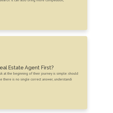
eal Estate Agent First?
t the beginning of their journey is simple: should
le there is no single correct answer, understandi