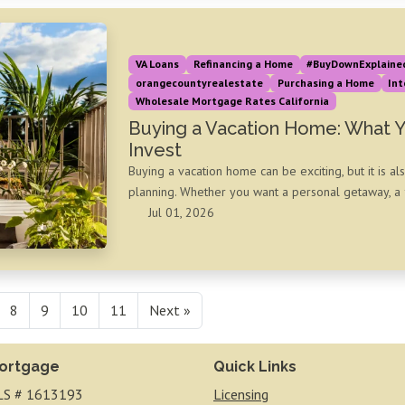
VA Loans
Refinancing a Home
#BuyDownExplaine
orangecountyrealestate
Purchasing a Home
Int
Wholesale Mortgage Rates California
Buying a Vacation Home: What 
Invest
Buying a vacation home can be exciting, but it is al
planning. Whether you want a personal getaway, a f
Jul 01, 2026
8
9
10
11
Next »
ortgage
Quick Links
S # 1613193
Licensing