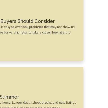
 Buyers Should Consider
e it easy to overlook problems that may not show up
 forward, it helps to take a closer look at a pro
s Summer
a home. Longer days, school breaks, and new listings
 search. It can also bring more competition,