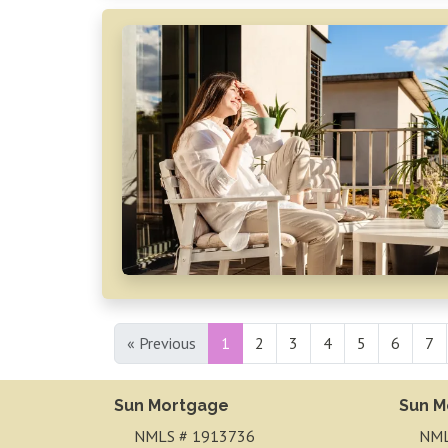
« Previous
1
2
3
4
5
6
7
Sun Mortgage
Sun M
NMLS # 1913736
NML