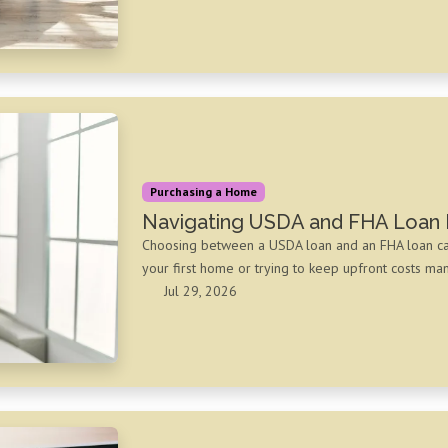
Purchasing a Home
Navigating USDA and FHA Loan 
Choosing between a USDA loan and an FHA loan can f
your first home or trying to keep upfront costs m
Jul 29, 2026