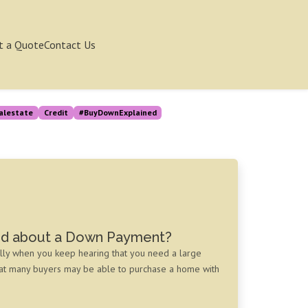
t a Quote
Contact Us
alestate
Credit
#BuyDownExplained
ed about a Down Payment?
lly when you keep hearing that you need a large
hat many buyers may be able to purchase a home with