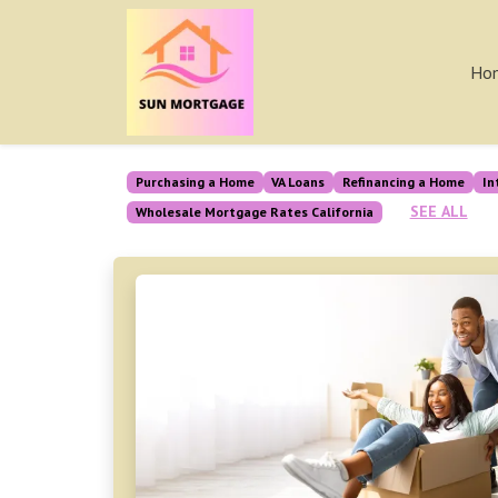
Ho
Purchasing a Home
VA Loans
Refinancing a Home
In
SEE ALL
Wholesale Mortgage Rates California