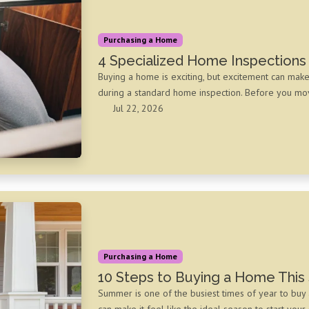
Purchasing a Home
4 Specialized Home Inspections
Buying a home is exciting, but excitement can mak
during a standard home inspection. Before you move
Jul 22, 2026
Purchasing a Home
10 Steps to Buying a Home Thi
Summer is one of the busiest times of year to buy 
can make it feel like the ideal season to start your