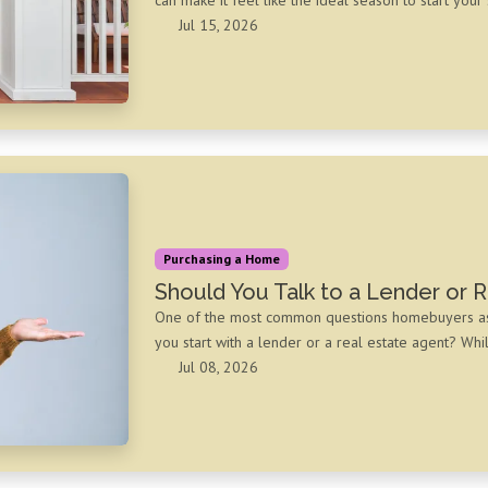
Jul 15, 2026
Purchasing a Home
Should You Talk to a Lender or R
One of the most common questions homebuyers ask a
you start with a lender or a real estate agent? Whi
Jul 08, 2026