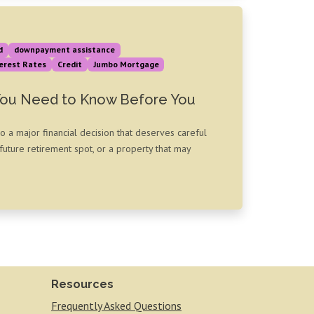
d
downpayment assistance
erest Rates
Credit
Jumbo Mortgage
You Need to Know Before You
so a major financial decision that deserves careful
uture retirement spot, or a property that may
Resources
Frequently Asked Questions