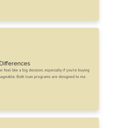
Differences
eel like a big decision, especially if you're buying
anageable. Both loan programs are designed to ma