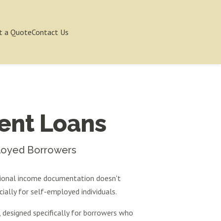
t a Quote
Contact Us
ent Loans
ployed Borrowers
tional income documentation doesn't
ially for self-employed individuals.
designed specifically for borrowers who