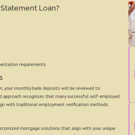
 Statement Loan?
mentation requirements
s
, your monthly bank deposits will be reviewed to
ned approach recognizes that many successful self-employed
ign with traditional employment verification methods.
stomized mortgage solutions that align with your unique