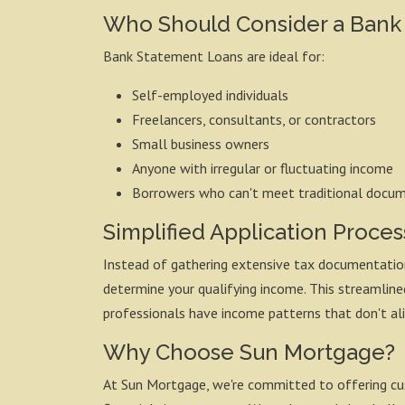
Who Should Consider a Bank
Bank Statement Loans are ideal for:
Self-employed individuals
Freelancers, consultants, or contractors
Small business owners
Anyone with irregular or fluctuating income
Borrowers who can't meet traditional docu
Simplified Application Proces
Instead of gathering extensive tax documentation
determine your qualifying income. This streamli
professionals have income patterns that don't al
Why Choose Sun Mortgage?
At Sun Mortgage, we're committed to offering cu