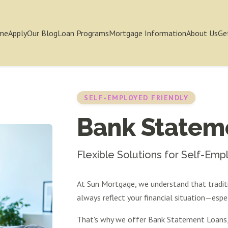
me
Apply
Our Blog
Loan Programs
Mortgage Information
About Us
Ge
SELF-EMPLOYED FRIENDLY
Bank Statem
Flexible Solutions for Self-Em
At Sun Mortgage, we understand that tradi
always reflect your financial situation—espec
That's why we offer Bank Statement Loans, 