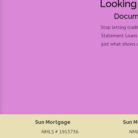
Looking
Docume
Stop letting trad
Statement Loans pr
just what shows u
Sun Mortgage
Sun M
NMLS # 1913736
NML