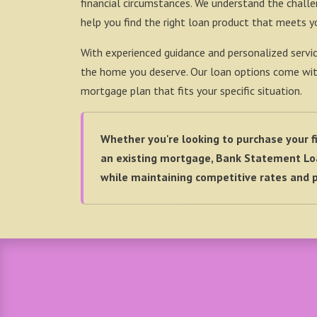
financial circumstances. We understand the chall
help you find the right loan product that meets y
With experienced guidance and personalized servic
the home you deserve. Our loan options come with a
mortgage plan that fits your specific situation.
Whether you're looking to purchase your fi
an existing mortgage, Bank Statement Loa
while maintaining competitive rates and p