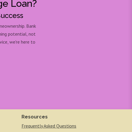
ge Loan?
Success
omeownership. Bank
ning potential, not
ice, we're here to
Resources
Frequently Asked Questions