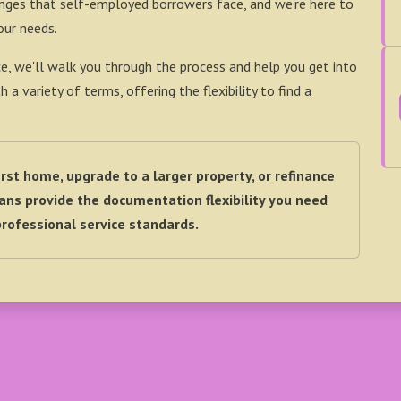
enges that self-employed borrowers face, and we're here to
our needs.
e, we'll walk you through the process and help you get into
 variety of terms, offering the flexibility to find a
rst home, upgrade to a larger property, or refinance
ns provide the documentation flexibility you need
rofessional service standards.