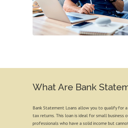
What Are Bank State
Bank Statement Loans allow you to qualify for a
tax returns. This loan is ideal for small business
professionals who have a solid income but cannot