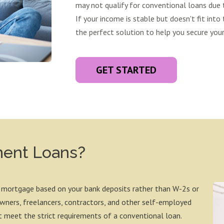
may not qualify for conventional loans due t
If your income is stable but doesn't fit into 
the perfect solution to help you secure yo
GET STARTED
ment Loans?
 mortgage based on your bank deposits rather than W-2s or
 owners, freelancers, contractors, and other self-employed
 meet the strict requirements of a conventional loan.