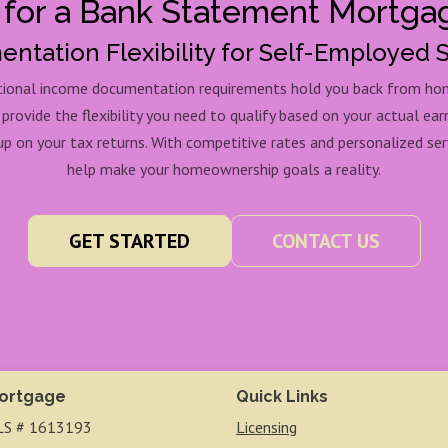
 for a Bank Statement Mortga
ntation Flexibility for Self-Employed 
itional income documentation requirements hold you back from h
ovide the flexibility you need to qualify based on your actual ear
p on your tax returns. With competitive rates and personalized serv
help make your homeownership goals a reality.
GET STARTED
CONTACT US
ortgage
Quick Links
S # 1613193
Licensing