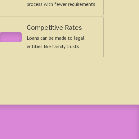
process with fewer requirements
Competitive Rates
Loans can be made to legal
entities like family trusts