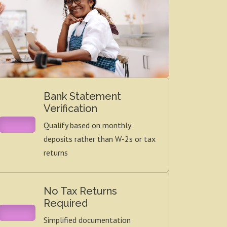
Bank Statement
Verification
Qualify based on monthly
deposits rather than W-2s or tax
returns
No Tax Returns
Required
Simplified documentation