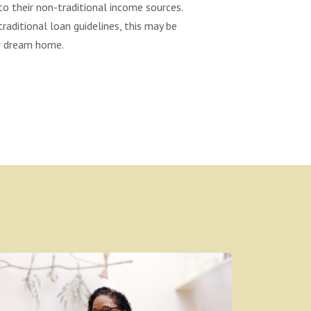
o their non-traditional income sources.
traditional loan guidelines, this may be
ur dream home.