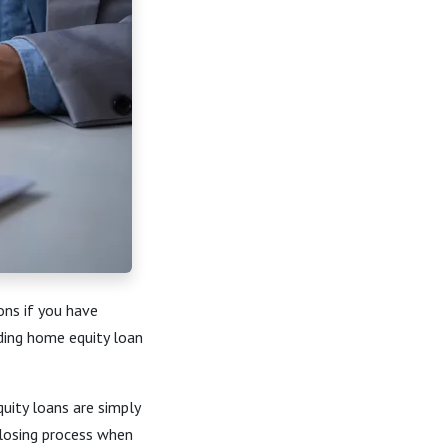
ons if you have
ding home equity loan
uity loans are simply
 closing process when