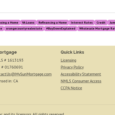
asing a Home
VA Loans
Refinancing a Home
Interest Rates
Credit
Jum
ce
orangecountyrealestate
#BuyDownExplained
Wholesale Mortgage Rat
ortgage
Quick Links
S # 1613193
Licensing
 # 01760691
Privacy Policy
tactUs@MySunMortgage.com
Accessibility Statement
nsed in: CA
NMLS Consumer Access
CCPA Notice
 and its licensors. All rights reserved.