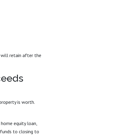
ill retain after the
ceeds
operty is worth.
 home equity loan,
 funds to closing to