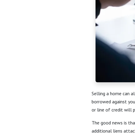
Selling a home can al
borrowed against you
or line of credit will
The good news is tha
additional liens atta