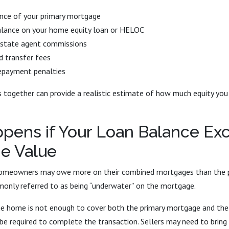
ance of your primary mortgage
alance on your home equity loan or HELOC
estate agent commissions
d transfer fees
repayment penalties
together can provide a realistic estimate of how much equity you w
pens if Your Loan Balance Ex
e Value
homeowners may owe more on their combined mortgages than the pr
monly referred to as being “underwater” on the mortgage.
 the home is not enough to cover both the primary mortgage and the
be required to complete the transaction. Sellers may need to bring