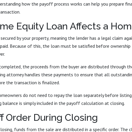
erstanding how the payoff process works can help you prepare fina
ransaction.
me Equity Loan Affects a Hom
 secured by your property, meaning the lender has a legal claim aga
epaid. Because of this, the loan must be satisfied before ownership
er.
completed, the proceeds from the buyer are distributed through the
ing attorney handles these payments to ensure that all outstandin
re the transaction is finalized.
omeowners do not need to repay the loan separately before listing 
 balance is simply included in the payoff calculation at closing.
f Order During Closing
losing, funds from the sale are distributed in a specific order. The c