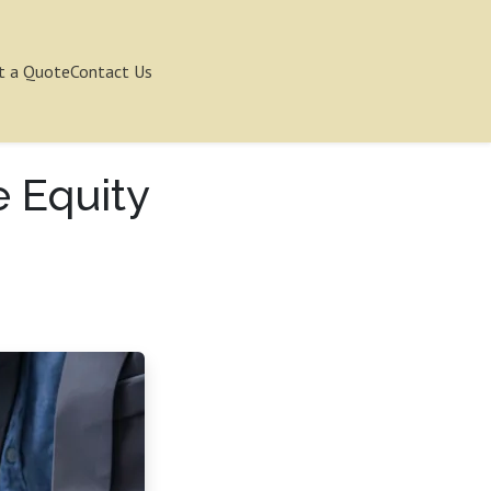
t a Quote
Contact Us
e Equity