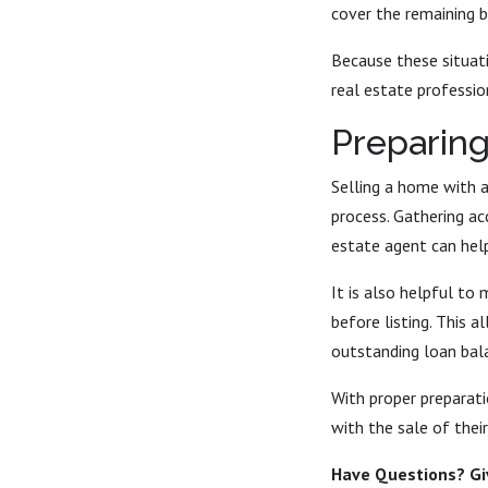
cover the remaining b
Because these situat
real estate professio
Preparing
Selling a home with a
process. Gathering a
estate agent can help
It is also helpful to
before listing. This 
outstanding loan bal
With proper preparat
with the sale of thei
Have Questions? Giv