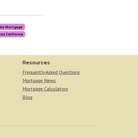
bo Mortgage
es California
Resources
Frequently Asked Questions
Mortgage News
Mortgage Calculators
Blog