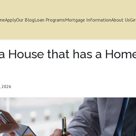
me
Apply
Our Blog
Loan Programs
Mortgage Information
About Us
Ge
 a House that has a Hom
, 2026