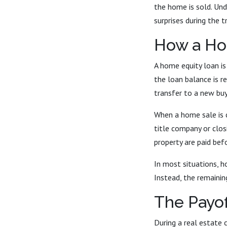
the home is sold. Und
surprises during the t
How a Ho
A home equity loan is
the loan balance is r
transfer to a new buy
When a home sale is 
title company or clos
property are paid befo
In most situations, h
Instead, the remaining
The Payof
During a real estate c