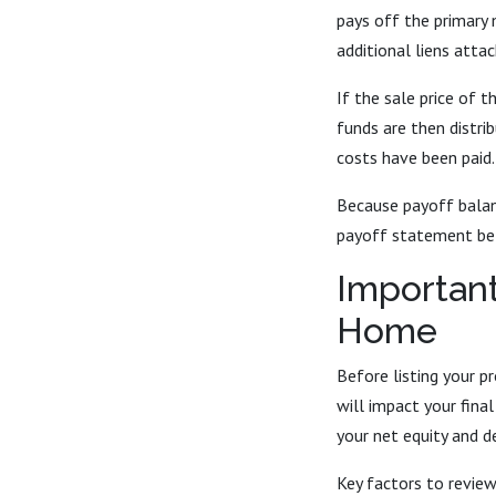
pays off the primary 
additional liens atta
If the sale price of 
funds are then distri
costs have been paid.
Because payoff balanc
payoff statement bef
Important
Home
Before listing your p
will impact your fina
your net equity and d
Key factors to review