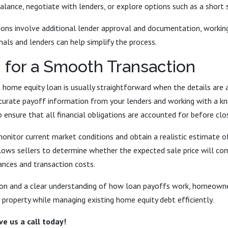
alance, negotiate with lenders, or explore options such as a short 
ions involve additional lender approval and documentation, workin
nals and lenders can help simplify the process.
 for a Smooth Transaction
 home equity loan is usually straightforward when the details are a
ccurate payoff information from your lenders and working with a k
 ensure that all financial obligations are accounted for before clos
 monitor current market conditions and obtain a realistic estimate 
allows sellers to determine whether the expected sale price will c
ances and transaction costs.
ion and a clear understanding of how loan payoffs work, homeow
r property while managing existing home equity debt efficiently.
e us a call today!