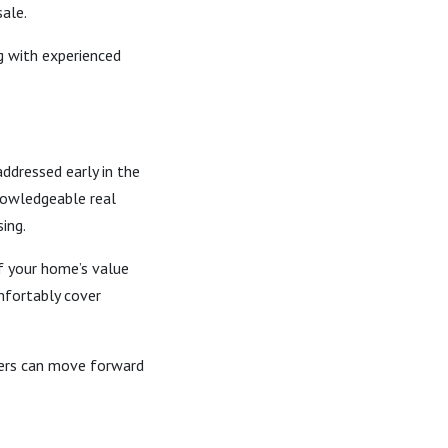
sale.
g with experienced
ddressed early in the
nowledgeable real
ing.
of your home’s value
omfortably cover
ners can move forward