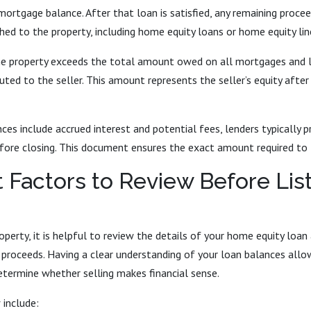
mortgage balance. After that loan is satisfied, any remaining procee
ched to the property, including home equity loans or home equity line
the property exceeds the total amount owed on all mortgages and l
buted to the seller. This amount represents the seller’s equity after
es include accrued interest and potential fees, lenders typically pr
ore closing. This document ensures the exact amount required to fu
 Factors to Review Before Lis
roperty, it is helpful to review the details of your home equity loan
l proceeds. Having a clear understanding of your loan balances all
etermine whether selling makes financial sense.
 include: