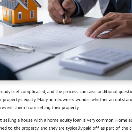
ready feel complicated, and the process can raise additional questi
r property’s equity. Many homeowners wonder whether an outstan
 prevent them from selling their property.
t selling a house with a home equity loan is very common. Home eq
ched to the property, and they are typically paid off as part of the