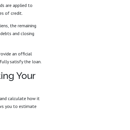
ds are applied to
s of credit.
iens, the remaining
 debts and closing
ovide an official
lly satisfy the loan.
ting Your
 and calculate how it
ows you to estimate