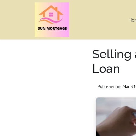
Ho
Selling
Loan
Published on Mar 31