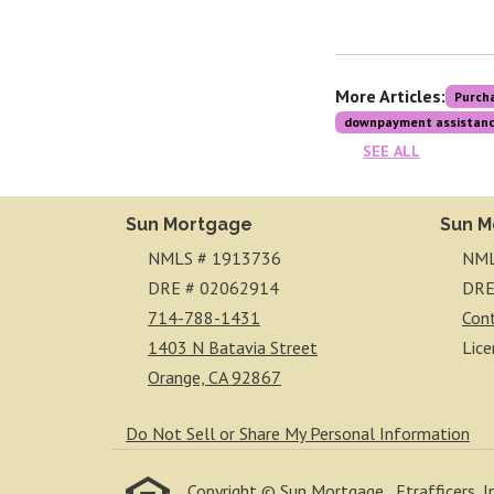
More Articles:
Purch
downpayment assistan
SEE ALL
Sun Mortgage
Sun M
NMLS # 1913736
NML
DRE # 02062914
DRE
714-788-1431
Con
1403 N Batavia Street
Lice
Orange, CA 92867
Do Not Sell or Share My Personal Information
Copyright © Sun Mortgage , Etrafficers, Inc