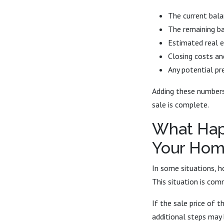
The current bal
The remaining b
Estimated real 
Closing costs an
Any potential p
Adding these numbers 
sale is complete.
What Hap
Your Hom
In some situations, 
This situation is com
If the sale price of
additional steps may 