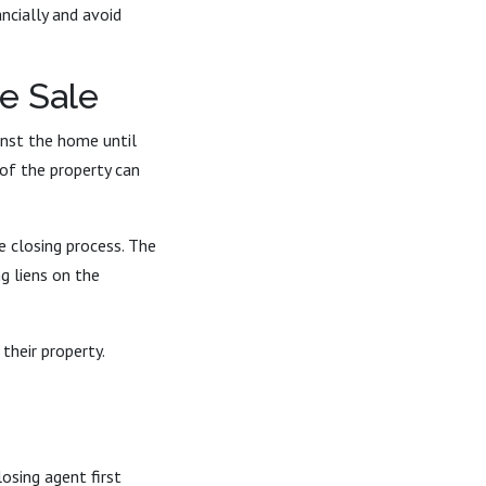
ncially and avoid
e Sale
inst the home until
 of the property can
 closing process. The
g liens on the
their property.
losing agent first