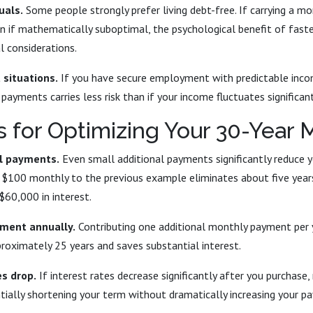
uals.
Some people strongly prefer living debt-free. If carrying a m
ven if mathematically suboptimal, the psychological benefit of fas
l considerations.
situations.
If you have secure employment with predictable inc
payments carries less risk than if your income fluctuates significant
s for Optimizing Your 30-Year
al payments.
Even small additional payments significantly reduce 
ng $100 monthly to the previous example eliminates about five yea
$60,000 in interest.
ment annually.
Contributing one additional monthly payment per 
roximately 25 years and saves substantial interest.
s drop.
If interest rates decrease significantly after you purchase,
tially shortening your term without dramatically increasing your p