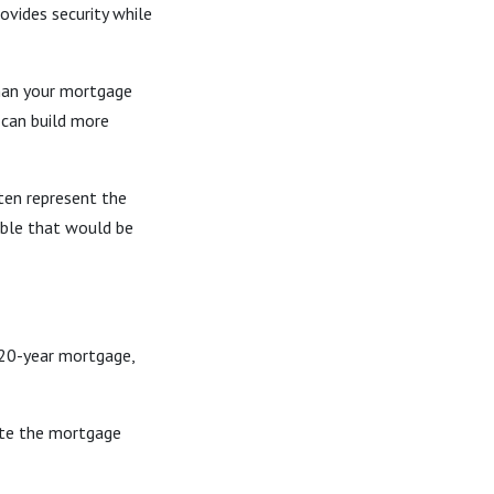
vides security while
than your mortgage
 can build more
ten represent the
ble that would be
 20-year mortgage,
nate the mortgage