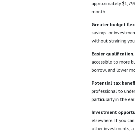
approximately $1,798
month.
Greater budget flexi
savings, or investment
without straining you
Easier qualification.
accessible to more b
borrow, and lower mo
Potential tax benefi
professional to under
particularly in the e
Investment opportu
elsewhere. If you can
other investments, a 