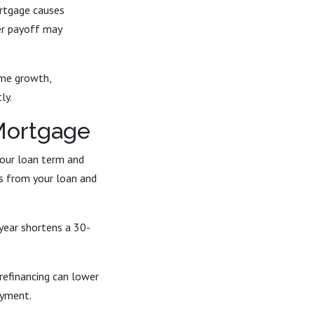
ortgage causes
ter payoff may
ome growth,
ly.
 Mortgage
your loan term and
rs from your loan and
year shortens a 30-
 refinancing can lower
ayment.