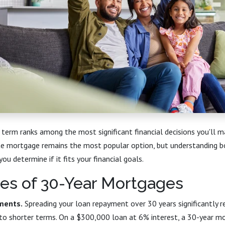
term ranks among the most significant financial decisions you'll 
te mortgage remains the most popular option, but understanding b
u determine if it fits your financial goals.
es of 30-Year Mortgages
ments.
Spreading your loan repayment over 30 years significantly 
to shorter terms. On a $300,000 loan at 6% interest, a 30-year m