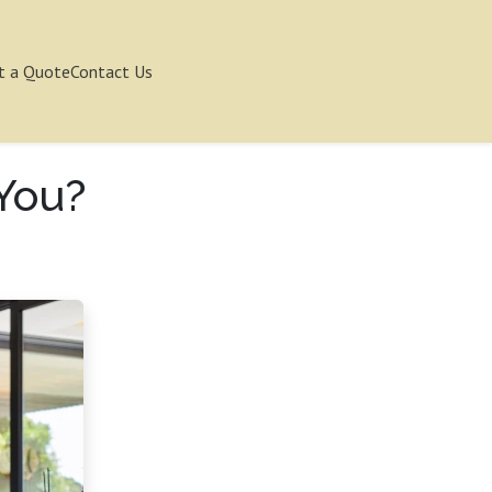
t a Quote
Contact Us
 You?