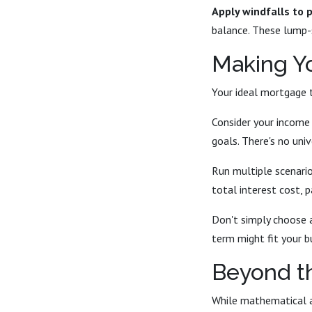
Apply windfalls to p
balance. These lump-
Making Yo
Your ideal mortgage 
Consider your income s
goals. There's no uni
Run multiple scenari
total interest cost, 
Don't simply choose 
term might fit your b
Beyond t
While mathematical an