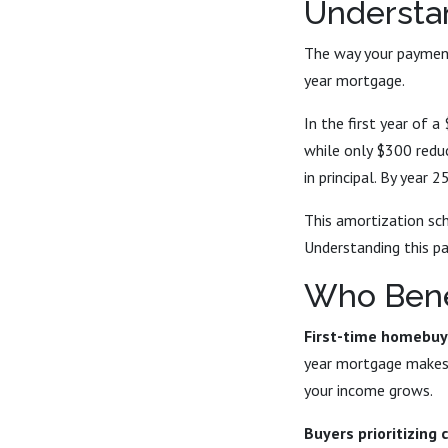
Understa
The way your payment 
year mortgage.
In the first year of
while only $300 reduc
in principal. By year 
This amortization sch
Understanding this p
Who Bene
First-time homebuy
year mortgage makes 
your income grows.
Buyers prioritizing 