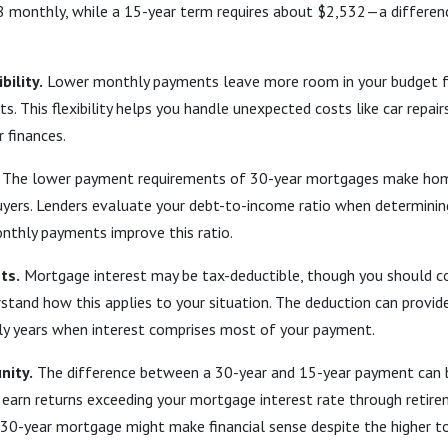
 monthly, while a 15-year term requires about $2,532—a differen
bility.
Lower monthly payments leave more room in your budget f
s. This flexibility helps you handle unexpected costs like car repairs
r finances.
The lower payment requirements of 30-year mortgages make ho
uyers. Lenders evaluate your debt-to-income ratio when determin
nthly payments improve this ratio.
ts.
Mortgage interest may be tax-deductible, though you should c
stand how this applies to your situation. The deduction can provid
arly years when interest comprises most of your payment.
nity.
The difference between a 30-year and 15-year payment can 
 earn returns exceeding your mortgage interest rate through retir
30-year mortgage might make financial sense despite the higher to