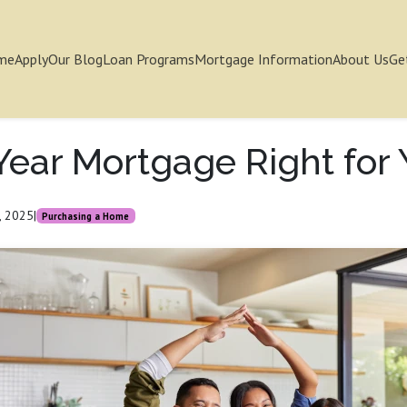
me
Apply
Our Blog
Loan Programs
Mortgage Information
About Us
Ge
-Year Mortgage Right for
, 2025
|
Purchasing a Home