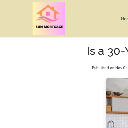
Ho
Is a 30
Published on Nov 04