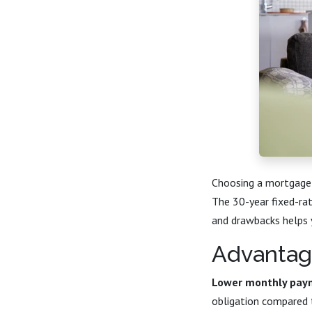
Choosing a mortgage 
The 30-year fixed-ra
and drawbacks helps yo
Advantag
Lower monthly pay
obligation compared 