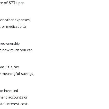
ce of $734 per
or other expenses,
 or medical bills
meownership
ing how much you can
onsult a tax
e meaningful savings,
be invested
ement accounts or
tal interest cost.