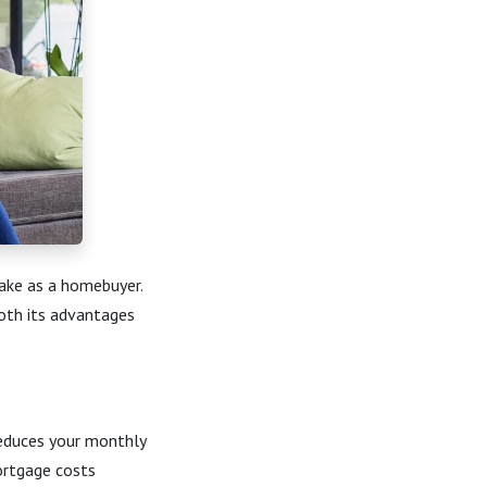
make as a homebuyer.
oth its advantages
reduces your monthly
ortgage costs