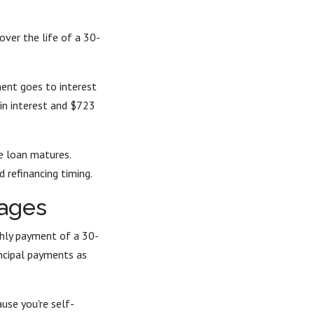
over the life of a 30-
ent goes to interest
 in interest and $723
he loan matures.
 refinancing timing.
gages
thly payment of a 30-
ncipal payments as
use you're self-