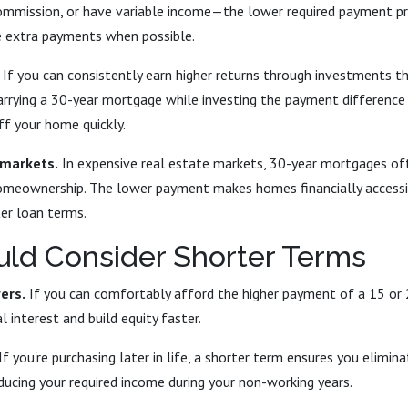
mmission, or have variable income—the lower required payment pro
 extra payments when possible.
If you can consistently earn higher returns through investments 
carrying a 30-year mortgage while investing the payment difference
ff your home quickly.
 markets.
In expensive real estate markets, 30-year mortgages of
omeownership. The lower payment makes homes financially accessi
er loan terms.
ld Consider Shorter Terms
ers.
If you can comfortably afford the higher payment of a 15 or
l interest and build equity faster.
If you're purchasing later in life, a shorter term ensures you elimi
ducing your required income during your non-working years.