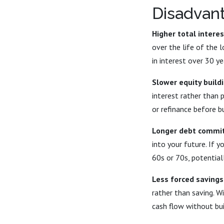
Disadvan
Higher total interes
over the life of the
in interest over 30 
Slower equity buildi
interest rather than 
or refinance before bu
Longer debt commi
into your future. If 
60s or 70s, potential
Less forced savings
rather than saving. W
cash flow without bui