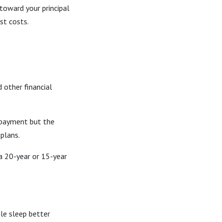
toward your principal
st costs.
d other financial
 payment but the
 plans.
 20-year or 15-year
le sleep better