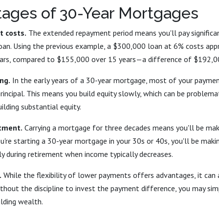
tages of 30-Year Mortgages
t costs.
The extended repayment period means you'll pay significa
 loan. Using the previous example, a $300,000 loan at 6% costs ap
years, compared to $155,000 over 15 years—a difference of $192,0
ng.
In the early years of a 30-year mortgage, most of your payme
principal. This means you build equity slowly, which can be problemat
ilding substantial equity.
tment.
Carrying a mortgage for three decades means you'll be ma
you're starting a 30-year mortgage in your 30s or 40s, you'll be mak
ly during retirement when income typically decreases.
.
While the flexibility of lower payments offers advantages, it can
ithout the discipline to invest the payment difference, you may si
lding wealth.