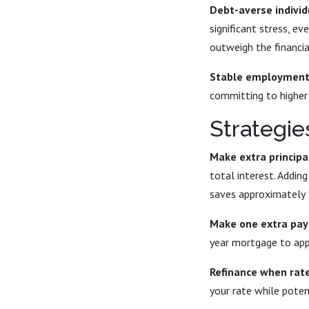
Debt-averse individ
significant stress, e
outweigh the financia
Stable employment 
committing to higher 
Strategie
Make extra princip
total interest. Addi
saves approximately 
Make one extra pay
year mortgage to app
Refinance when rate
your rate while poten