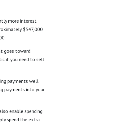
ntly more interest
proximately $347,000
00.
nt goes toward
ic if you need to sell
king payments well
ing payments into your
 also enable spending
mply spend the extra