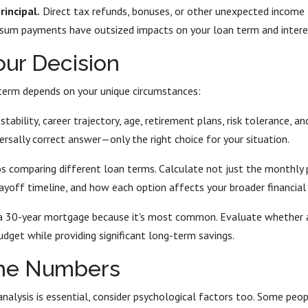
rincipal.
Direct tax refunds, bonuses, or other unexpected income 
sum payments have outsized impacts on your loan term and intere
ur Decision
term depends on your unique circumstances:
tability, career trajectory, age, retirement plans, risk tolerance, an
versally correct answer—only the right choice for your situation.
os comparing different loan terms. Calculate not just the monthly
payoff timeline, and how each option affects your broader financial
a 30-year mortgage because it's most common. Evaluate whether a
udget while providing significant long-term savings.
he Numbers
alysis is essential, consider psychological factors too. Some peop