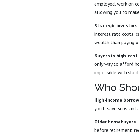
employed, work on co
allowing you to make
Strategic investors.
interest rate costs, 
wealth than paying o
Buyers in high-cost
only way to afford h
impossible with short
Who Shou
High-income borrow
you'll save substantia
Older homebuyers.
before retirement, re