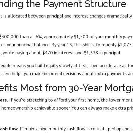
nding the Payment Structure
is allocated between principal and interest changes dramatically 
 a $300,000 loan at 6%, approximately $1,500 of your monthly paym
es your principal balance. By year 15, this shifts to roughly $1,075
25, you're paying about $470 in interest and $1,328 in principal.
edule means you build equity slowly at first, then accelerate as t
attern helps you make informed decisions about extra payments and
fits Most from 30-Year Mort
ers.
If you're stretching to afford your first home, the lower mon
homeownership achievable sooner. You can always make extra pri
cash flow.
If maintaining monthly cash flow is critical—perhaps beca